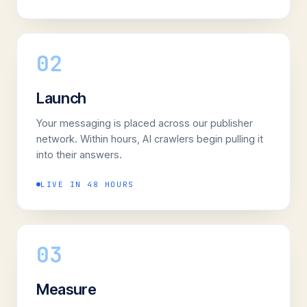
02
Launch
Your messaging is placed across our publisher
network. Within hours, AI crawlers begin pulling it
into their answers.
LIVE IN 48 HOURS
03
Measure