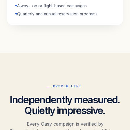
Always-on or flight-based campaigns
Quarterly and annual reservation programs
PROVEN LIFT
Independently measured.
Quietly impressive.
Every Oasy campaign is verified by