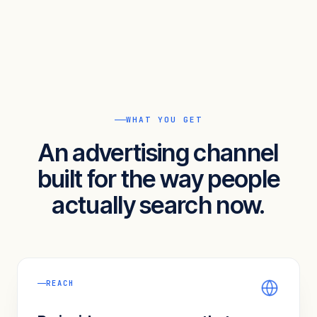
WHAT YOU GET
An advertising channel
built for the way people
actually search now.
REACH