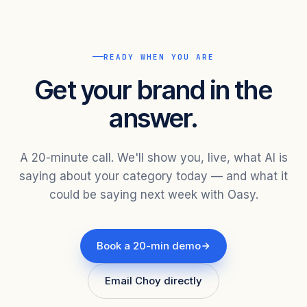
READY WHEN YOU ARE
Get your brand in the
answer.
A 20-minute call. We'll show you, live, what AI is
saying about your category today — and what it
could be saying next week with Oasy.
Book a 20-min demo
Email Choy directly