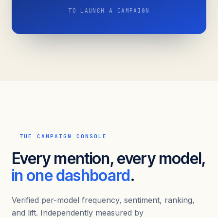
TO LAUNCH A CAMPAIGN
THE CAMPAIGN CONSOLE
Every mention, every model,
in one dashboard
.
Verified per-model frequency, sentiment, ranking,
and lift. Independently measured by