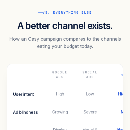
VS. EVERYTHING ELSE
A better channel exists.
How an Oasy campaign compares to the channels
eating your budget today.
GOOGLE
SOCIAL
OAS
ADS
ADS
User intent
High
Low
Highe
Ad blindness
Growing
Severe
Non