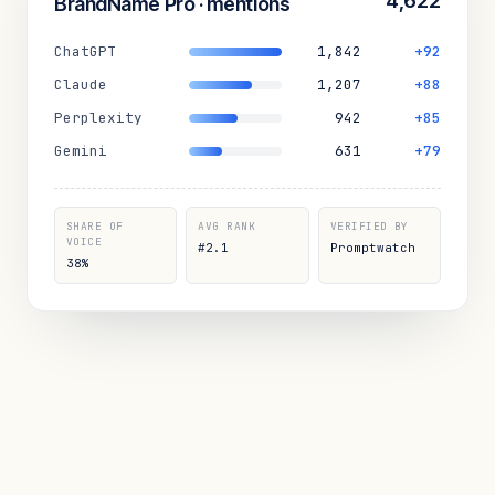
4,622
BrandName Pro · mentions
ChatGPT
1,842
+92
Claude
1,207
+88
Perplexity
942
+85
Gemini
631
+79
SHARE OF
AVG RANK
VERIFIED BY
VOICE
#2.1
Promptwatch
38%