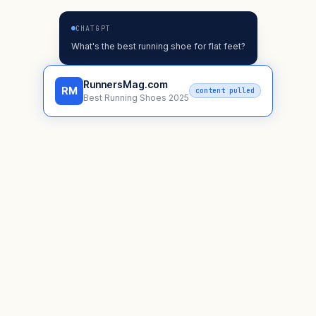
CHATGPT
What's the best running shoe for flat feet?
RunnersMag.com
RM
content pulled
Best Running Shoes 2025