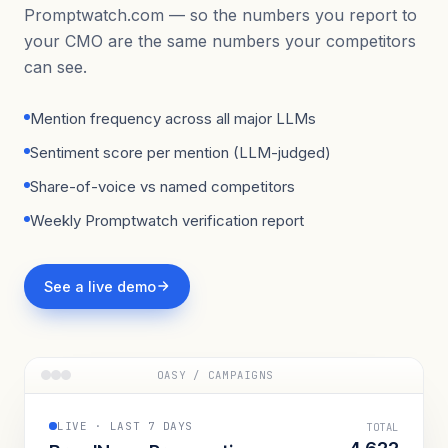
Promptwatch.com — so the numbers you report to
your CMO are the same numbers your competitors
can see.
Mention frequency across all major LLMs
Sentiment score per mention (LLM-judged)
Share-of-voice vs named competitors
Weekly Promptwatch verification report
See a live demo
OASY / CAMPAIGNS
LIVE · LAST 7 DAYS
TOTAL