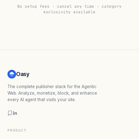
No setup fees · cancel any time · category
exclusivity available
Oasy
The complete publisher stack for the Agentic
Web. Analyze, monetize, block, and enhance
every AI agent that visits your site.
PRODUCT