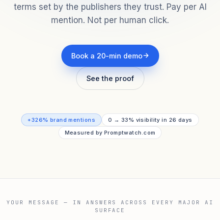
terms set by the publishers they trust. Pay per AI
mention. Not per human click.
Book a 20-min demo
See the proof
+326% brand mentions
0 → 33% visibility in 26 days
Measured by Promptwatch.com
YOUR MESSAGE — IN ANSWERS ACROSS EVERY MAJOR AI
SURFACE