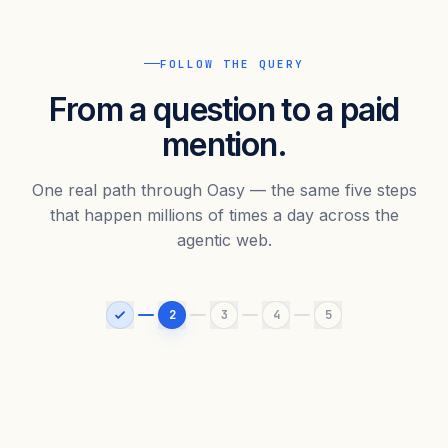
FOLLOW THE QUERY
From a question to a paid
mention.
One real path through Oasy — the same five steps
that happen millions of times a day across the
agentic web.
2
3
4
5