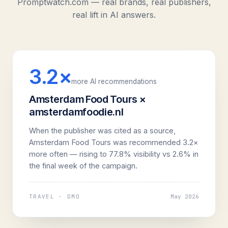
Promptwatch.com — real brands, real publishers,
real lift in AI answers.
3.2×
more AI recommendations
Amsterdam Food Tours ×
amsterdamfoodie.nl
When the publisher was cited as a source,
Amsterdam Food Tours was recommended 3.2×
more often — rising to 77.8% visibility vs 2.6% in
the final week of the campaign.
TRAVEL · DMO
May 2026