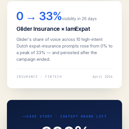
0 → 33%
visibility in 26 days
Glider Insurance × IamExpat
Glider's share of voice across 10 high-intent
Dutch expat-insurance prompts rose from 0% to
a peak of 33% — and persisted after the
campaign ended.
INSURANCE · FINTECH
April 2026
CASE STUDY · CHATGPT BRAND LIFT