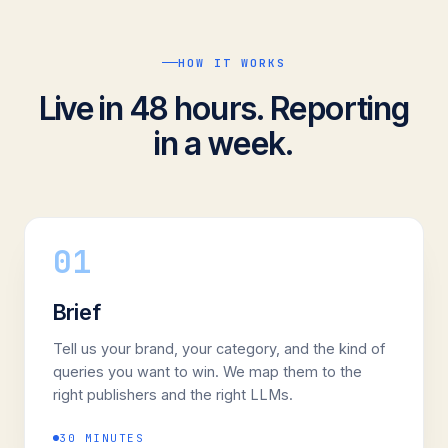
HOW IT WORKS
Live in 48 hours. Reporting
in a week.
01
Brief
Tell us your brand, your category, and the kind of
queries you want to win. We map them to the
right publishers and the right LLMs.
30 MINUTES