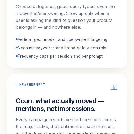
Choose categories, geos, query types, even the
model that's answering. Show up only when a
user is asking the kind of question your product
belongs in — and nowhere else.
Vertical, geo, model, and query-intent targeting
Negative keywords and brand-safety controls
Frequency caps per session and per prompt
MEASUREMENT
Count what actually moved —
mentions, not impressions.
Every campaign reports verified mentions across
the major LLMs, the sentiment of each mention,
and the downstream lift. Independently measured