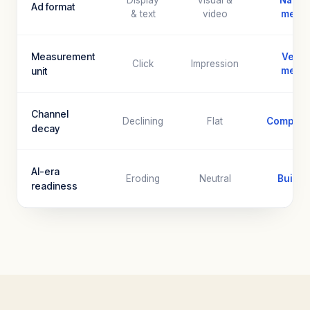
Display
Visual &
Native
Ad format
& text
video
menti
Measurement
Verifi
Click
Impression
unit
menti
Channel
Declining
Flat
Compoun
decay
AI-era
Eroding
Neutral
Built fo
readiness