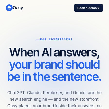
Oasy
Book a demo
FOR ADVERTISERS
When AI answers,
your brand should
be in the sentence.
ChatGPT, Claude, Perplexity, and Gemini are the
new search engine — and the new storefront.
Oasy places your brand inside their answers, on