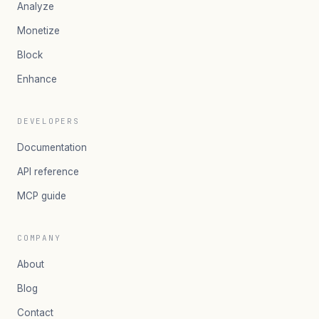
Analyze
Monetize
Block
Enhance
DEVELOPERS
Documentation
API reference
MCP guide
COMPANY
About
Blog
Contact