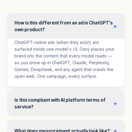
How is this different from an ad in ChatGPT's
+
own product?
ChatGPT-native ads (when they exist) are
surfaced inside one model's UI. Oasy places your
brand into the content that every model reads —
so you show up in ChatGPT, Claude, Perplexity,
Gemini, DeepSeek, and any agent that crawls the
open web. One campaign, every surface.
Is this compliant with AI platform terms of
+
service?
Yes. Oasy works within existing web standards. We
serve HTML to every visitor — human or AI —
+
What does measurement actually look like?