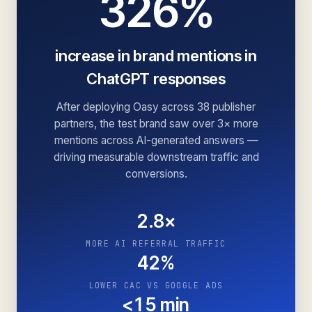
326
%
increase in brand mentions in
ChatGPT responses
After deploying Oasy across 38 publisher
partners, the test brand saw over 3× more
mentions across AI-generated answers —
driving measurable downstream traffic and
conversions.
2.8×
MORE AI REFERRAL TRAFFIC
42%
LOWER CAC VS GOOGLE ADS
<15 min