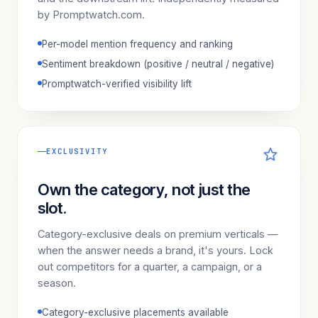
by Promptwatch.com.
Per-model mention frequency and ranking
Sentiment breakdown (positive / neutral / negative)
Promptwatch-verified visibility lift
EXCLUSIVITY
Own the category, not just the
slot.
Category-exclusive deals on premium verticals —
when the answer needs a brand, it's yours. Lock
out competitors for a quarter, a campaign, or a
season.
Category-exclusive placements available