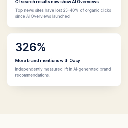
Of search results now show AI Overviews
Top news sites have lost 25–40% of organic clicks
since AI Overviews launched.
326
%
More brand mentions with Oasy
Independently measured lift in AI-generated brand
recommendations.