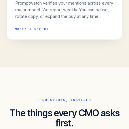
Promptwatch verifies your mentions across every
major model. We report weekly. You can pause,
rotate copy, or expand the buy at any time.
WEEKLY REPORT
QUESTIONS, ANSWERED
The things every CMO asks
first.