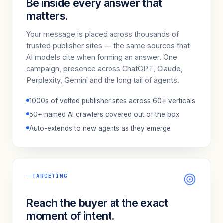
Be inside every answer that
matters.
Your message is placed across thousands of
trusted publisher sites — the same sources that
AI models cite when forming an answer. One
campaign, presence across ChatGPT, Claude,
Perplexity, Gemini and the long tail of agents.
1000s of vetted publisher sites across 60+ verticals
50+ named AI crawlers covered out of the box
Auto-extends to new agents as they emerge
TARGETING
Reach the buyer at the exact
moment of intent.