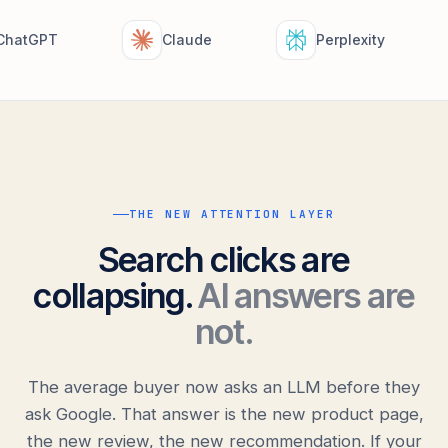
hatGPT
Claude
Perplexity
THE NEW ATTENTION LAYER
Search clicks are
collapsing.
AI answers are
not.
The average buyer now asks an LLM before they
ask Google. That answer is the new product page,
the new review, the new recommendation. If your