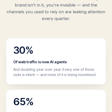
brand isn't in it, you're invisible — and the
channels you used to rely on are leaking attention
every quarter.
30
%
Of web traffic is now AI agents
And doubling year over year. Every one of those
visits is intent — and none of it is being monetised.
65
%