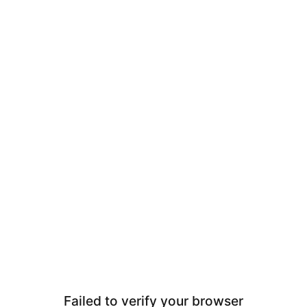
Failed to verify your browser