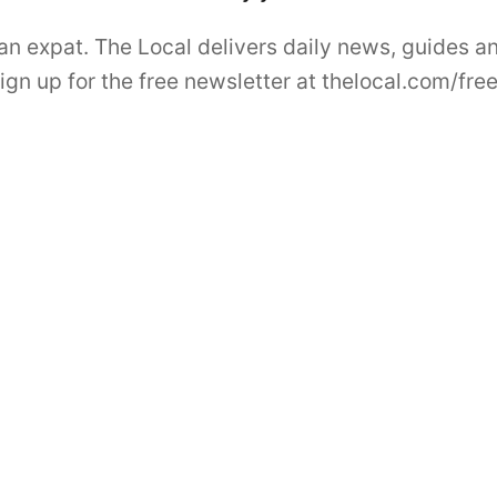
 an expat. The Local delivers daily news, guides a
Sign up for the free newsletter at thelocal.com/fre