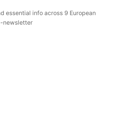
nd essential info across 9 European
e-newsletter