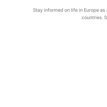
Stay informed on life in Europe as
countries. 